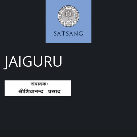
JAIGURU