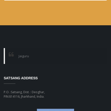
month
Jaiguru
SATSANG ADDRESS
P.O. :Satsang, Dist. : Deoghar,
PIN:814116, Jharkhand, India.