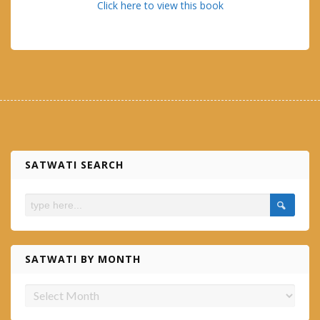
Click here to view this book
SATWATI SEARCH
SATWATI BY MONTH
Satwati
by