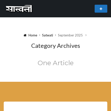
theme
freemium WordPress theme developed by
myThem.es
Home
Satwati
September 2025
Category Archives
One Article