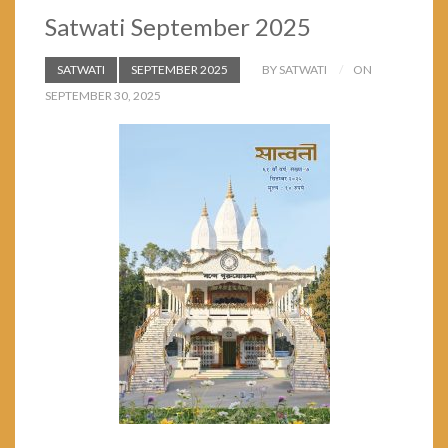
Satwati September 2025
SATWATI
SEPTEMBER 2025
BY SATWATI
ON
SEPTEMBER 30, 2025