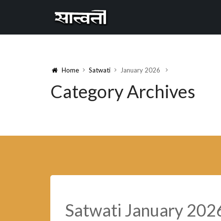
Cannyon
free
Home
Satwati
January 2026
Category Archives
Satwati January 202