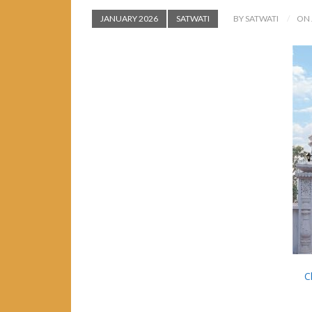
JANUARY 2026
SATWATI
BY SATWATI
ON 
C