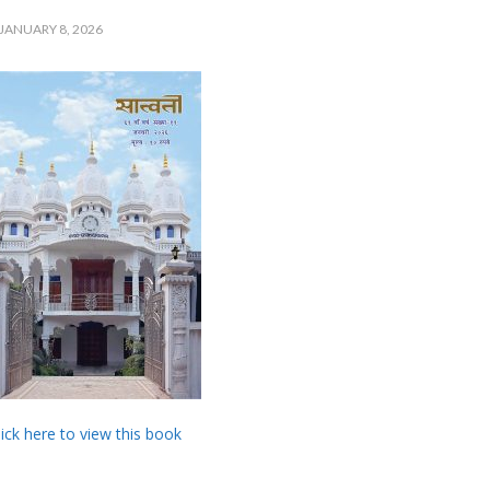
JANUARY 8, 2026
lick here to view this book