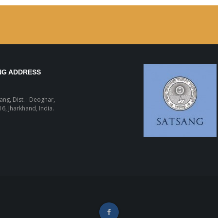
NG ADDRESS
sang, Dist. : Deoghar,
6, Jharkhand, India.