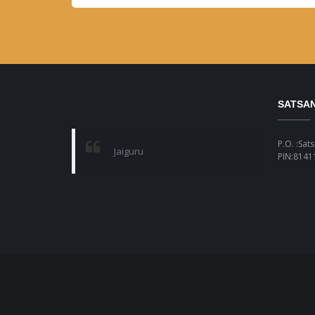
SATSA
P.O. :Sat
Jaiguru
PIN:81411