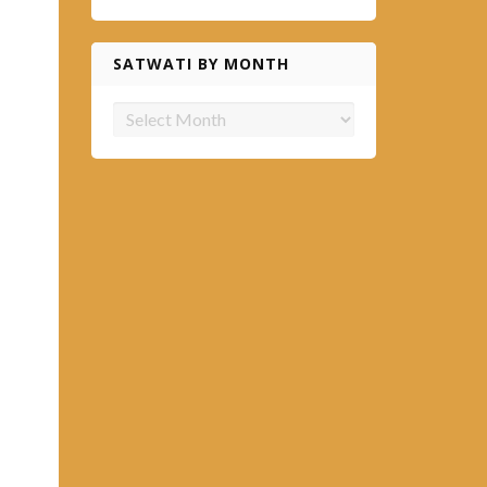
SATWATI BY MONTH
Satwati
by
month