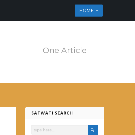
ss theme
HOME
em.es
One Article
SATWATI SEARCH