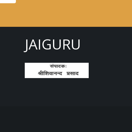
JAIGURU