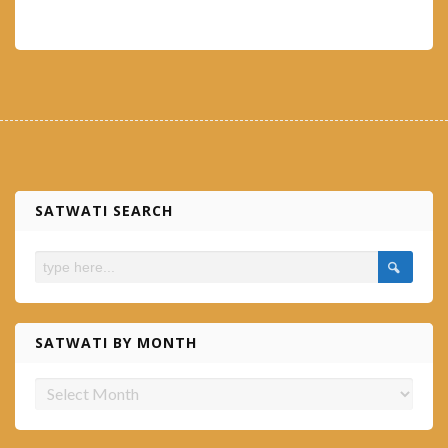
SATWATI SEARCH
SATWATI BY MONTH
Satwati
by
month