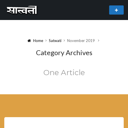
theme
freemium WordPress theme developed by
myThem.es
Home
Satwati
November 2019
Category Archives
One Article