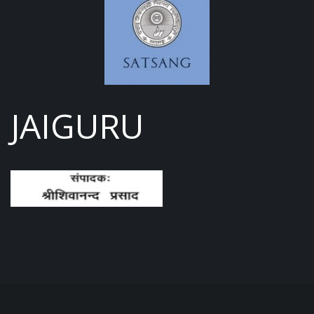
JAIGURU