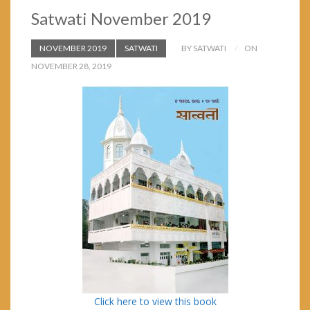
Satwati November 2019
NOVEMBER 2019
SATWATI
BY SATWATI
ON
NOVEMBER 28, 2019
Click here to view this book