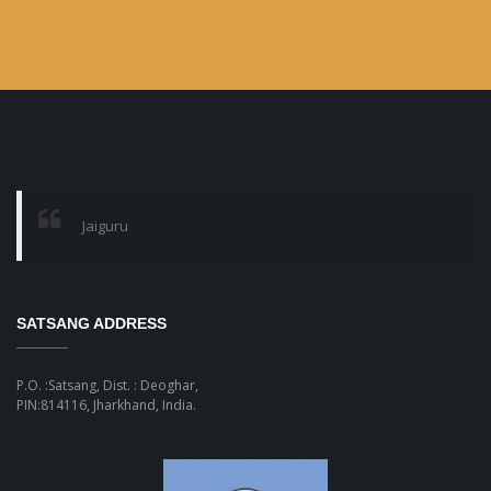
Jaiguru
SATSANG ADDRESS
P.O. :Satsang, Dist. : Deoghar,
PIN:814116, Jharkhand, India.