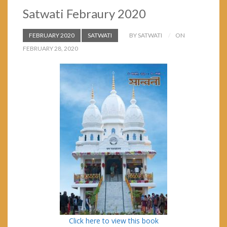
Satwati Febraury 2020
FEBRUARY 2020
SATWATI
BY SATWATI
ON
FEBRUARY 28, 2020
Click here to view this book