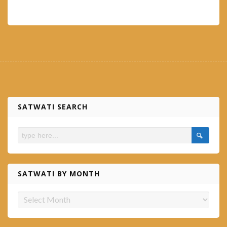
SATWATI SEARCH
SATWATI BY MONTH
Satwati
by
month