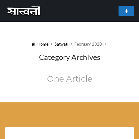
theme
freemium WordPress theme developed by
myThem.es
Home
Satwati
February 2020
Category Archives
One Article