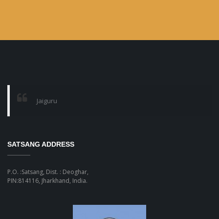
Jaiguru
SATSANG ADDRESS
P.O. :Satsang, Dist. : Deoghar,
PIN:814116, Jharkhand, India.