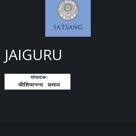
JAIGURU