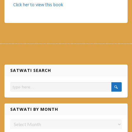
Click her to view this book
SATWATI SEARCH
SATWATI BY MONTH
Satwati
by