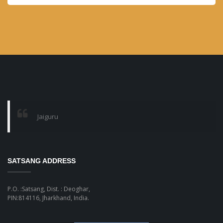
month
Jaiguru
SATSANG ADDRESS
P.O. :Satsang, Dist. : Deoghar,
PIN:814116, Jharkhand, India.