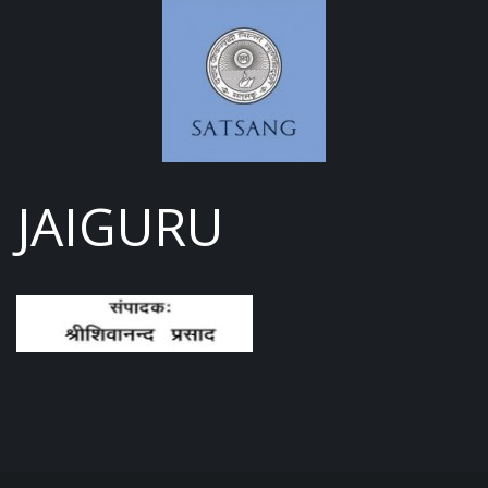
JAIGURU