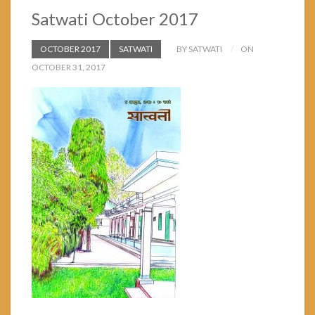
Satwati October 2017
OCTOBER 2017
SATWATI
BY SATWATI
ON
OCTOBER 31, 2017