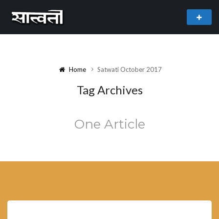
theme
freemium WordPress theme developed by
myThem.es
Home
Satwati October 2017
Tag Archives
One Article