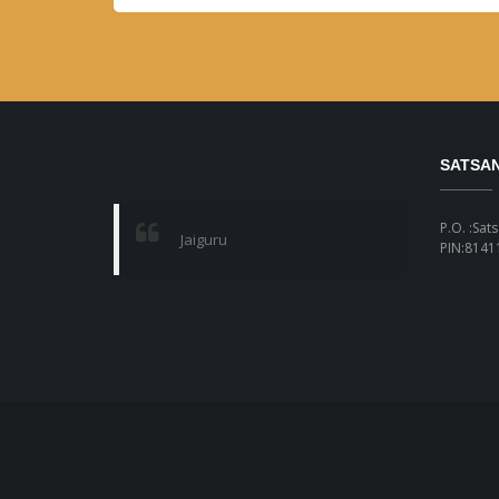
SATSA
P.O. :Sat
Jaiguru
PIN:81411