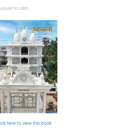
UGUST 31, 2025
lick here to view this book