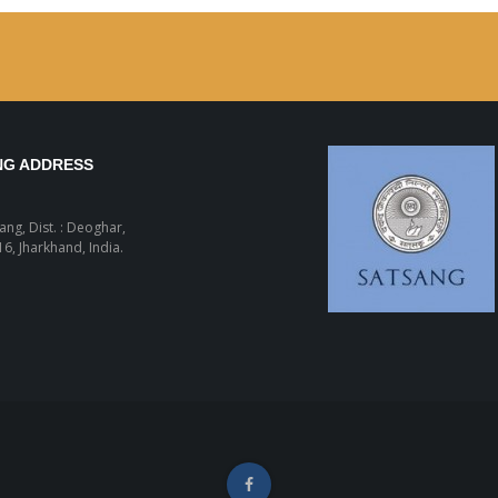
NG ADDRESS
sang, Dist. : Deoghar,
6, Jharkhand, India.