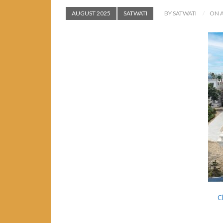
AUGUST 2025
SATWATI
BY SATWATI
ON A
C