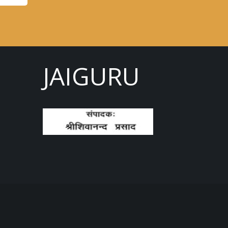
JAIGURU