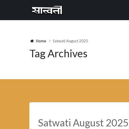
Cannyon
free
Home
Satwati August 2025
Tag Archives
Satwati August 2025