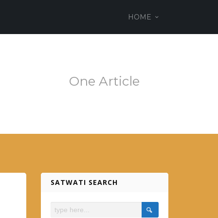
ss theme
HOME
em.es
One Article
SATWATI SEARCH