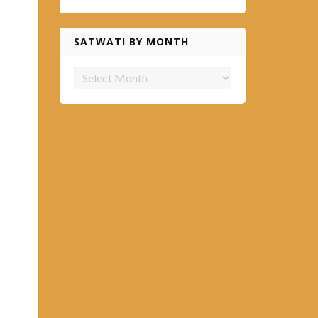
SATWATI BY MONTH
Satwati
by
month