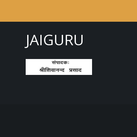
JAIGURU