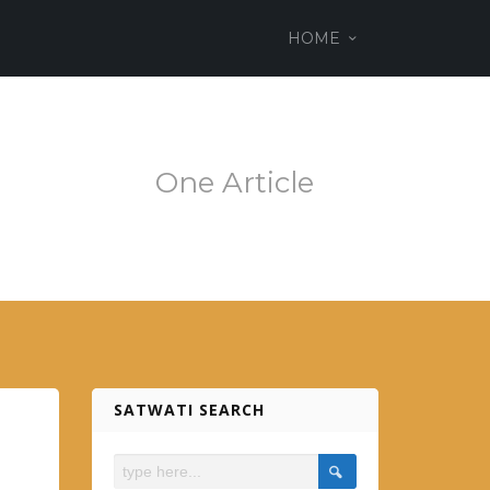
ss theme
HOME
em.es
One Article
SATWATI SEARCH