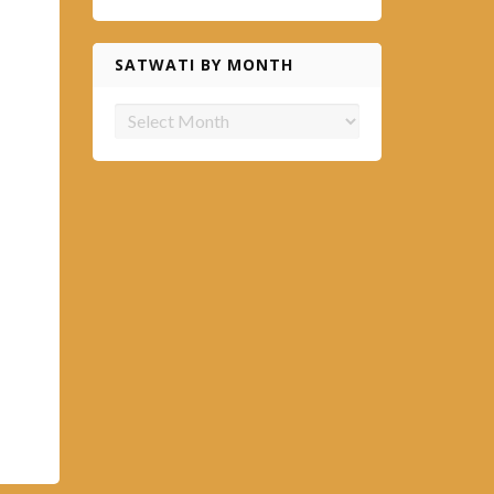
SATWATI BY MONTH
Satwati
by
month