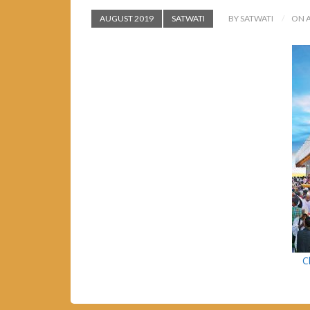
AUGUST 2019
SATWATI
BY SATWATI
ON A
C