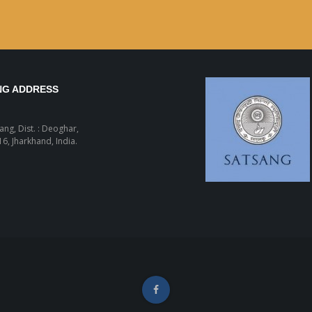
NG ADDRESS
sang, Dist. : Deoghar,
6, Jharkhand, India.