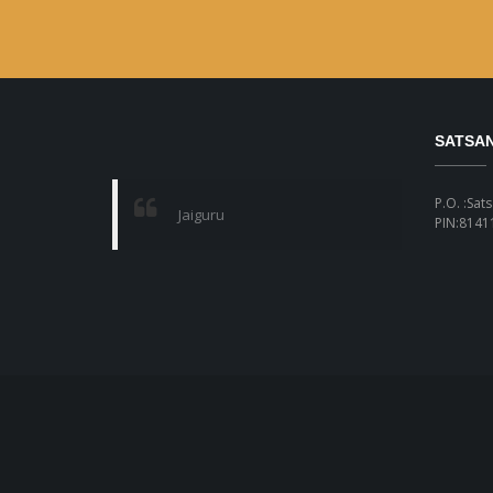
SATSA
P.O. :Sat
Jaiguru
PIN:81411