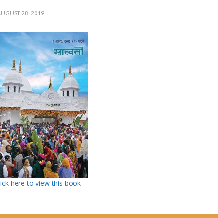
UGUST 28, 2019
lick here to view this book