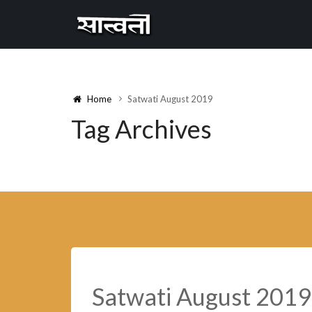
Cannyon
free
Home
Satwati August 2019
Tag Archives
Satwati August 2019