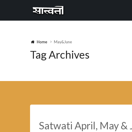
Cannyon
free
Home
May&June
Tag Archives
Satwati April, May &