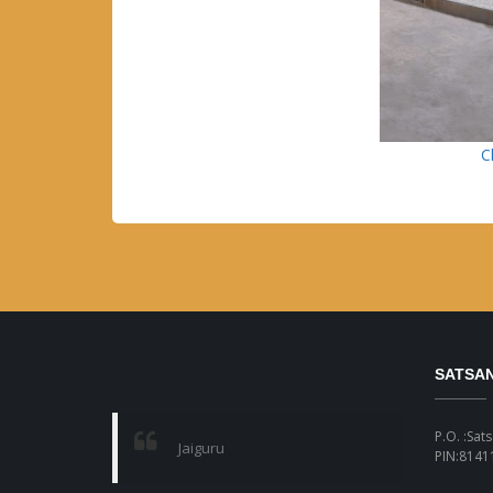
C
SATSA
P.O. :Sat
Jaiguru
PIN:81411