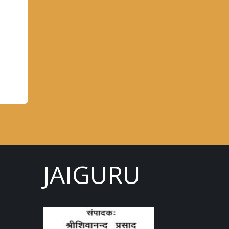
JAIGURU