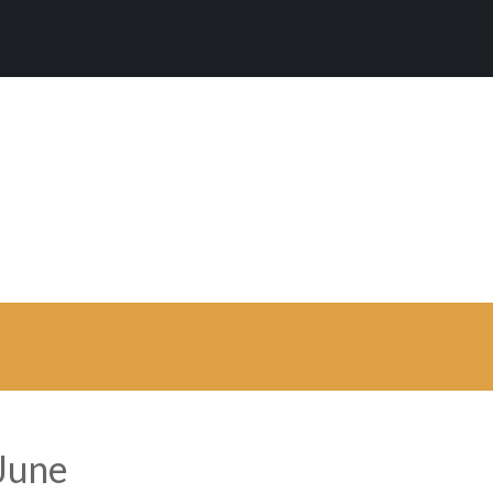
 is a clean WordPre
mium WordPress theme developed by myTh
 June