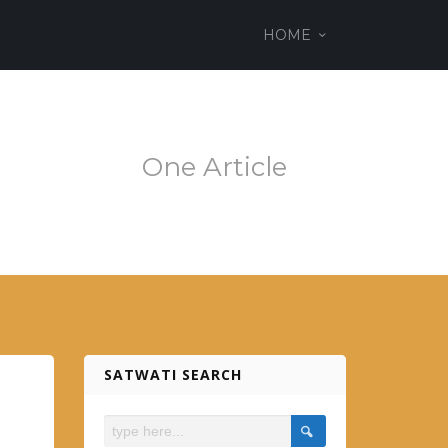
ss theme
HOME
em.es
One Article
SATWATI SEARCH