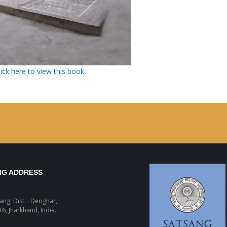
lick here to view this book
NG ADDRESS
sang, Dist. : Deoghar,
6, Jharkhand, India.