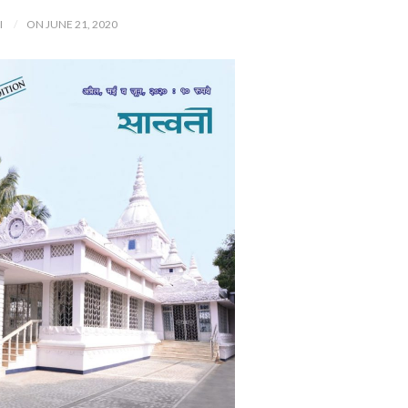
I
ON JUNE 21, 2020