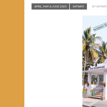
APRIL, MAY & JUNE 2020
SATWATI
BY SATWAT