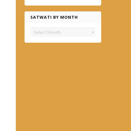
SATWATI BY MONTH
Satwati
by
month