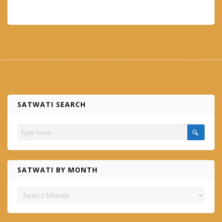
SATWATI SEARCH
SATWATI BY MONTH
Satwati
by
month