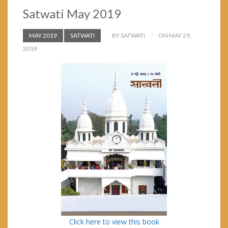
Satwati May 2019
MAY 2019
SATWATI
BY SATWATI
ON MAY 29,
2019
Click here to view this book