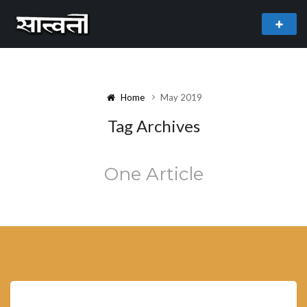
theme
freemium WordPress theme developed by
myThem.es
Home
May 2019
Tag Archives
One Article