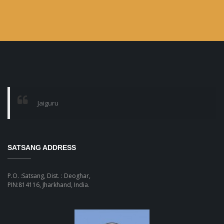
Jaiguru
SATSANG ADDRESS
P.O. :Satsang, Dist. : Deoghar,
PIN:814116, Jharkhand, India.