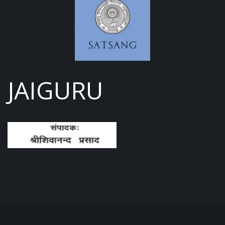
JAIGURU