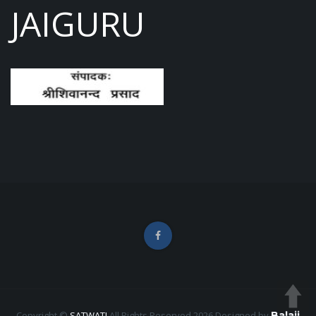
JAIGURU
Copyright ©
SATWATI
All Rights Reserved 2026
Designed by
Balaji