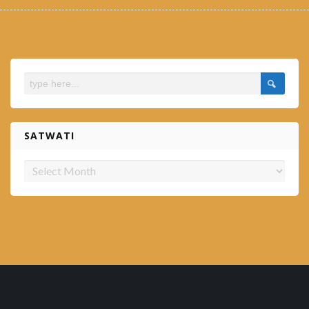
SATWATI
Satwati