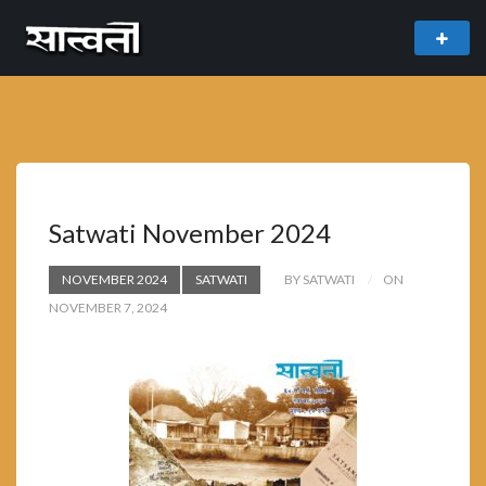
theme
freemium WordPress theme developed by
myThem.es
Satwati November 2024
NOVEMBER 2024
SATWATI
BY SATWATI
ON
NOVEMBER 7, 2024