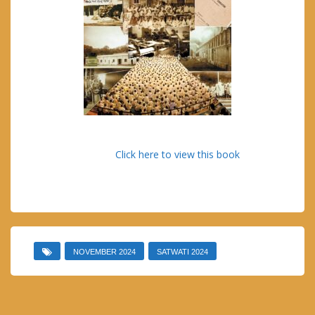
Click here to view this book
NOVEMBER 2024
SATWATI 2024