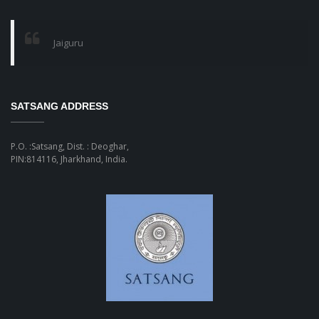
Jaiguru
SATSANG ADDRESS
P.O. :Satsang, Dist. : Deoghar,
PIN:814116, Jharkhand, India.