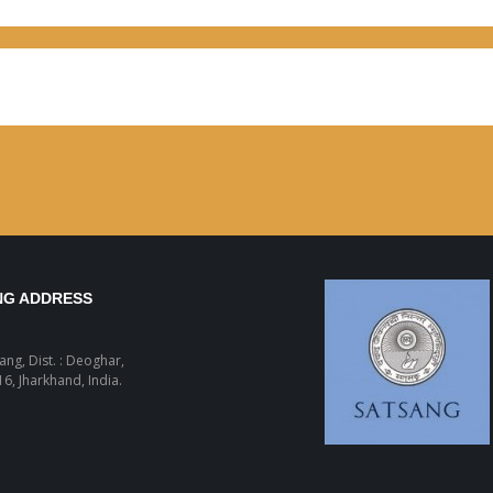
NG ADDRESS
sang, Dist. : Deoghar,
6, Jharkhand, India.