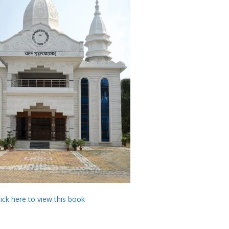
lick here to view this book