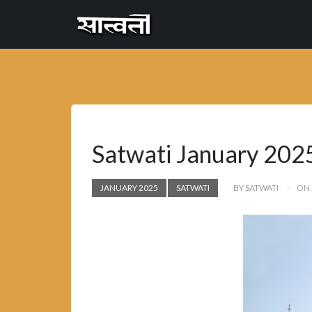
Cannyon
free
Satwati January 202
JANUARY 2025
SATWATI
BY SATWATI
ON 