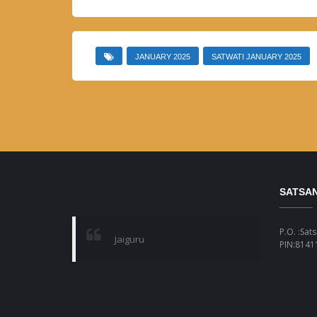
JANUARY 2025
SATWATI JANUARY 2025
SATSA
P.O. :Sat
Jaiguru
PIN:81411