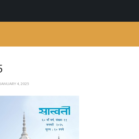
 is a clean WordPre
mium WordPress theme developed by myTh
5
JANUARY 4, 2025