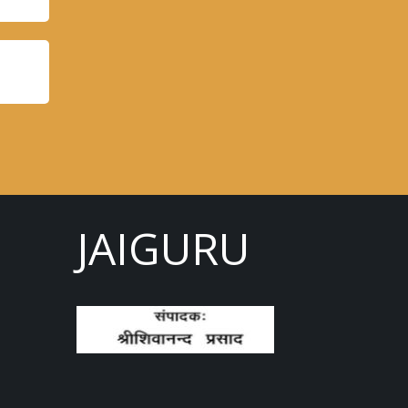
JAIGURU