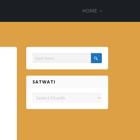
ss theme
HOME
em.es
SATWATI
Satwati