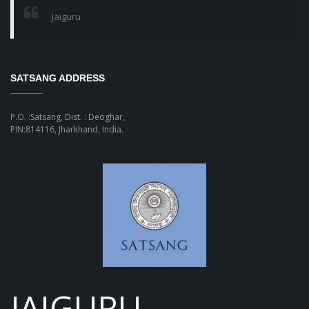
Jaiguru
SATSANG ADDRESS
P.O. :Satsang, Dist. : Deoghar,
PIN:814116, Jharkhand, India.
JAIGURU