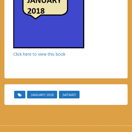
Click here to view this book
JANUARY 2018
SATWATI