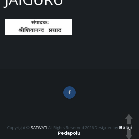
Copyright ©
SATWATI
All Rights Reserved 2026
Designed by
Balaji
Pedapolu
.