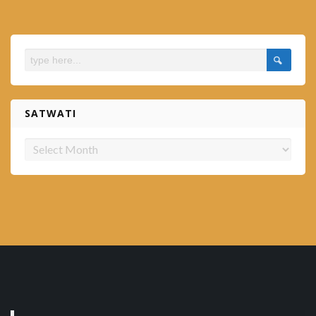
SATWATI
Satwati