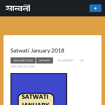
theme
freemium WordPress theme developed by
myThem.es
Satwati January 2018
JANUARY 2018
SATWATI
BY SATWATI
ON
JANUARY 28, 2018