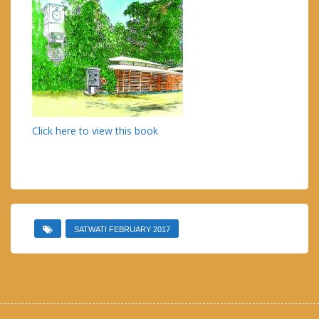
Click here to view this book
SATWATI FEBRUARY 2017