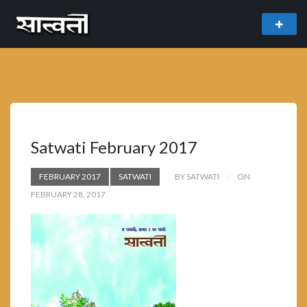
theme
freemium WordPress theme developed by
myThem.es
Satwati February 2017
FEBRUARY 2017
SATWATI
BY SATWATI
ON
FEBRUARY 28, 2017