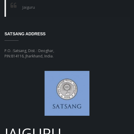
Jaiguru
SATSANG ADDRESS
P.O. :Satsang, Dist. : Deoghar,
PIN:814116, Jharkhand, India.
JAIGURU