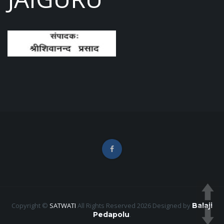
Copyright ©
SATWATI
All Rights Reserved 2026
Designed by
Balaji
Pedapolu
.