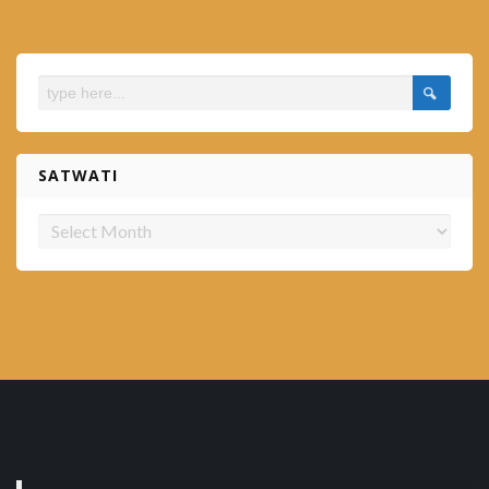
SATWATI
Satwati