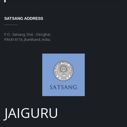
SATSANG ADDRESS
P.O. :Satsang, Dist. : Deoghar,
PIN:814116, Jharkhand, India.
JAIGURU