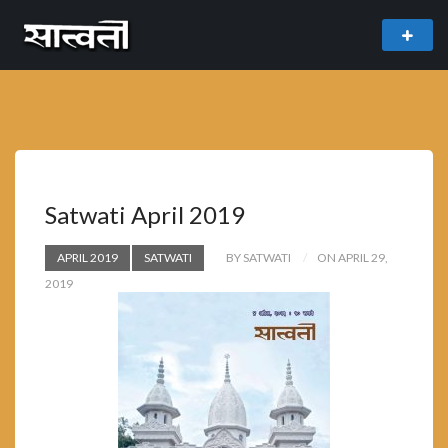
theme
freemium WordPress theme developed by
myThem.es
Satwati April 2019
APRIL 2019
SATWATI
BY SATWATI
ON APRIL 29,
2019