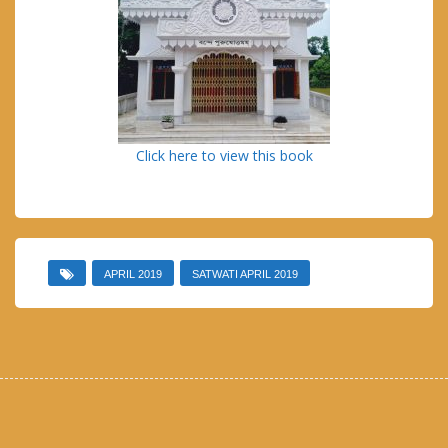
Click here to view this book
APRIL 2019
SATWATI APRIL 2019