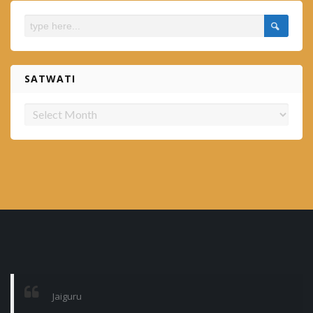
SATWATI
Satwati
Jaiguru