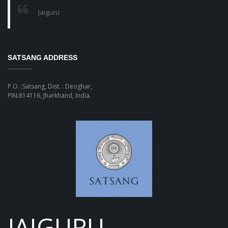
Jaiguru
SATSANG ADDRESS
P.O. :Satsang, Dist. : Deoghar,
PIN:814116, Jharkhand, India.
JAIGURU