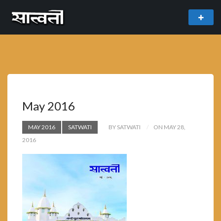
theme
freemium WordPress theme developed by
myThem.es
May 2016
MAY 2016
SATWATI
BY SATWATI
ON MAY 28,
2016