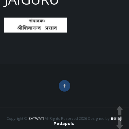
Copyright ©
SATWATI
All Rights Reserved 2026
Designed by
Balaji
Pedapolu
.