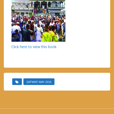
Click here to view this book
SATWATI MAY 2016