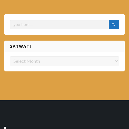
SATWATI
Satwati